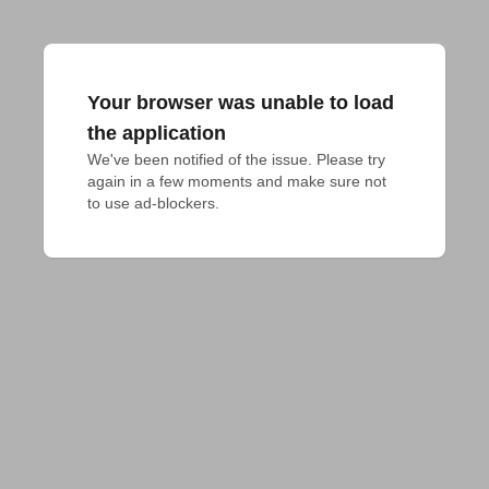
Your browser was unable to load
the application
We've been notified of the issue. Please try 
again in a few moments and make sure not 
to use ad-blockers.