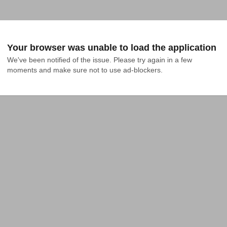
Your browser was unable to load the application
We've been notified of the issue. Please try again in a few 
moments and make sure not to use ad-blockers.