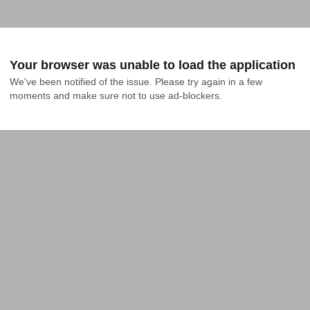
Your browser was unable to load the application
We've been notified of the issue. Please try again in a few 
moments and make sure not to use ad-blockers.