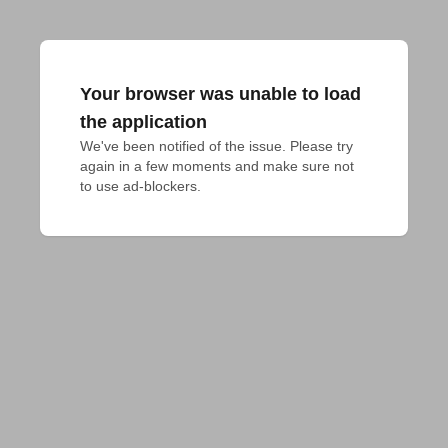
Your browser was unable to load
the application
We've been notified of the issue. Please try 
again in a few moments and make sure not 
to use ad-blockers.