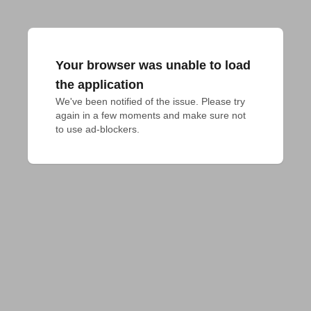
Your browser was unable to load
the application
We've been notified of the issue. Please try 
again in a few moments and make sure not 
to use ad-blockers.