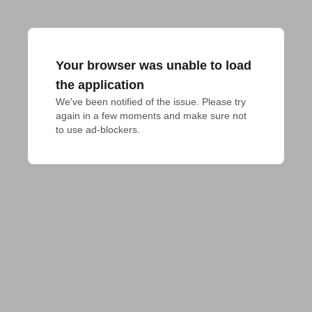
Your browser was unable to load
the application
We've been notified of the issue. Please try 
again in a few moments and make sure not 
to use ad-blockers.