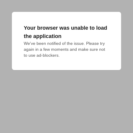
Your browser was unable to load
the application
We've been notified of the issue. Please try 
again in a few moments and make sure not 
to use ad-blockers.