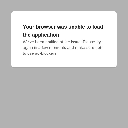
Your browser was unable to load
the application
We've been notified of the issue. Please try 
again in a few moments and make sure not 
to use ad-blockers.