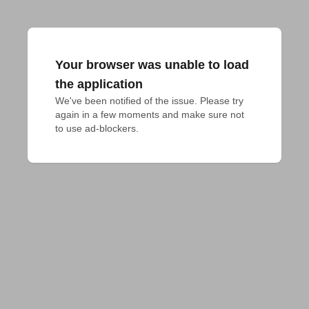
Your browser was unable to load
the application
We've been notified of the issue. Please try 
again in a few moments and make sure not 
to use ad-blockers.