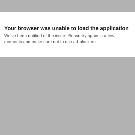
Your browser was unable to load the application
We've been notified of the issue. Please try again in a few 
moments and make sure not to use ad-blockers.