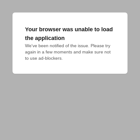
Your browser was unable to load
the application
We've been notified of the issue. Please try 
again in a few moments and make sure not 
to use ad-blockers.