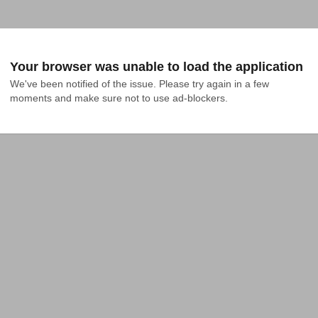
Your browser was unable to load the application
We've been notified of the issue. Please try again in a few 
moments and make sure not to use ad-blockers.