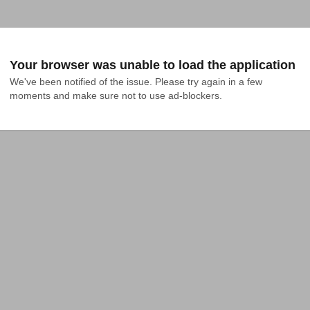
Your browser was unable to load the application
We've been notified of the issue. Please try again in a few 
moments and make sure not to use ad-blockers.