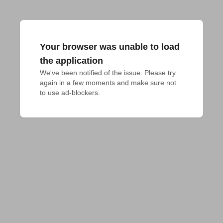
Your browser was unable to load
the application
We've been notified of the issue. Please try 
again in a few moments and make sure not 
to use ad-blockers.