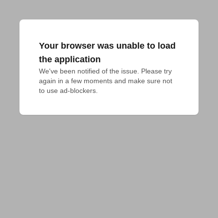
Your browser was unable to load
the application
We've been notified of the issue. Please try 
again in a few moments and make sure not 
to use ad-blockers.