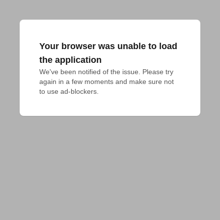
Your browser was unable to load
the application
We've been notified of the issue. Please try 
again in a few moments and make sure not 
to use ad-blockers.