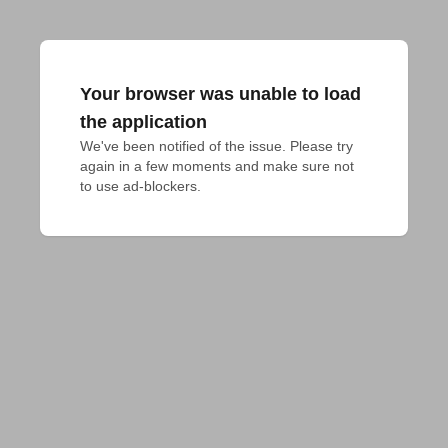
Your browser was unable to load
the application
We've been notified of the issue. Please try 
again in a few moments and make sure not 
to use ad-blockers.