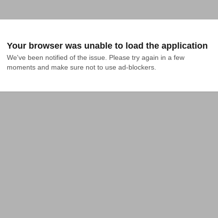
Your browser was unable to load the application
We've been notified of the issue. Please try again in a few 
moments and make sure not to use ad-blockers.