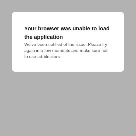
Your browser was unable to load
the application
We've been notified of the issue. Please try 
again in a few moments and make sure not 
to use ad-blockers.