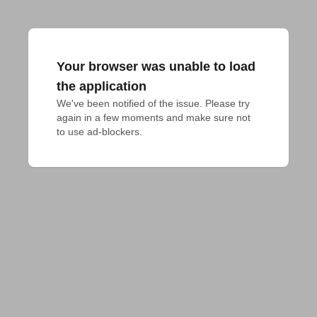
Your browser was unable to load
the application
We've been notified of the issue. Please try 
again in a few moments and make sure not 
to use ad-blockers.