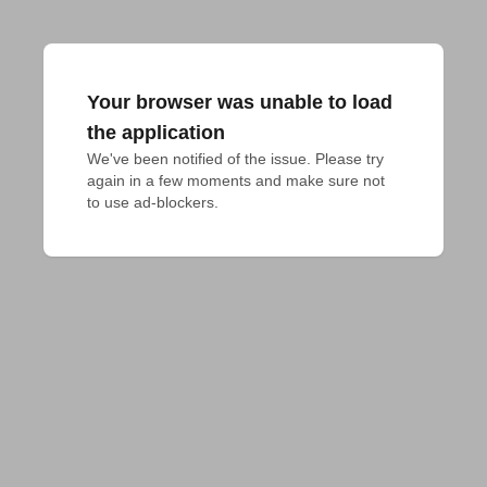
Your browser was unable to load
the application
We've been notified of the issue. Please try 
again in a few moments and make sure not 
to use ad-blockers.