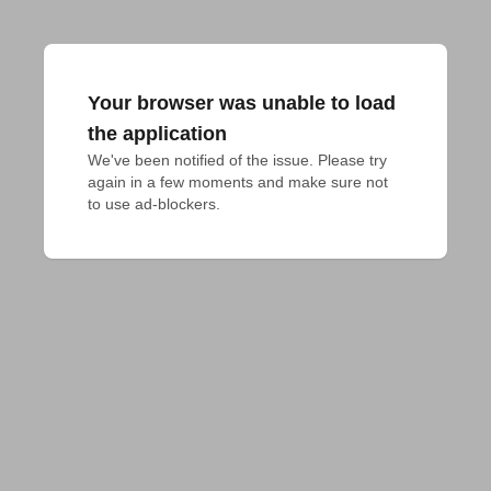
Your browser was unable to load
the application
We've been notified of the issue. Please try 
again in a few moments and make sure not 
to use ad-blockers.