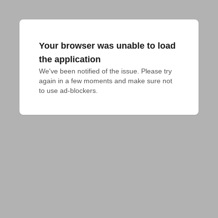
Your browser was unable to load
the application
We've been notified of the issue. Please try 
again in a few moments and make sure not 
to use ad-blockers.