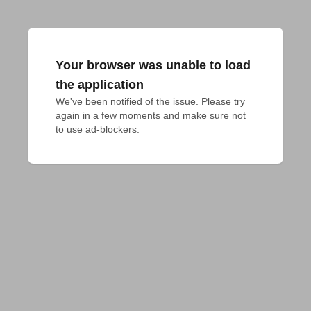
Your browser was unable to load
the application
We've been notified of the issue. Please try 
again in a few moments and make sure not 
to use ad-blockers.