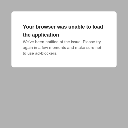
Your browser was unable to load
the application
We've been notified of the issue. Please try 
again in a few moments and make sure not 
to use ad-blockers.