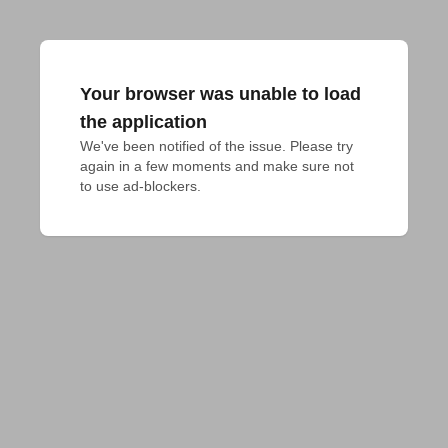
Your browser was unable to load
the application
We've been notified of the issue. Please try 
again in a few moments and make sure not 
to use ad-blockers.