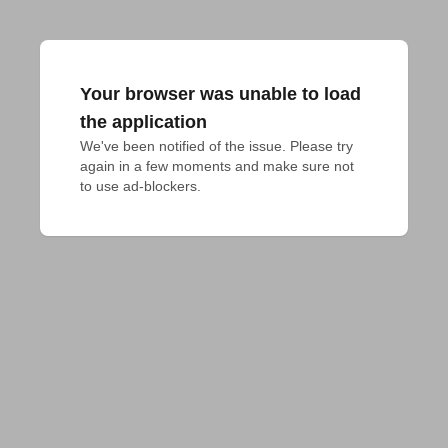
Your browser was unable to load
the application
We've been notified of the issue. Please try 
again in a few moments and make sure not 
to use ad-blockers.