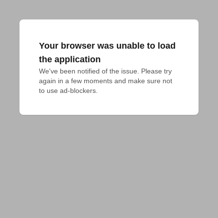
Your browser was unable to load
the application
We've been notified of the issue. Please try 
again in a few moments and make sure not 
to use ad-blockers.