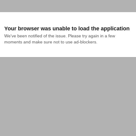
Your browser was unable to load the application
We've been notified of the issue. Please try again in a few 
moments and make sure not to use ad-blockers.