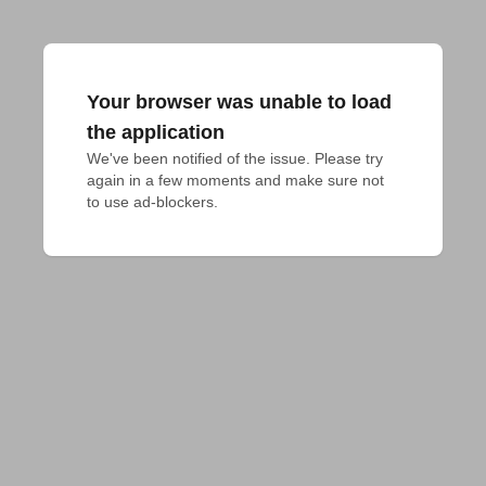
Your browser was unable to load
the application
We've been notified of the issue. Please try 
again in a few moments and make sure not 
to use ad-blockers.