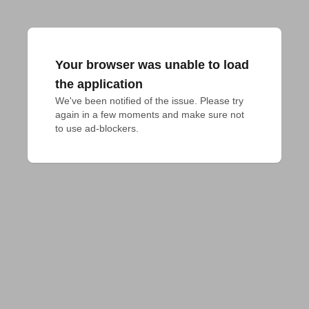
Your browser was unable to load
the application
We've been notified of the issue. Please try 
again in a few moments and make sure not 
to use ad-blockers.