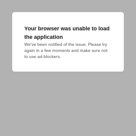
Your browser was unable to load
the application
We've been notified of the issue. Please try 
again in a few moments and make sure not 
to use ad-blockers.