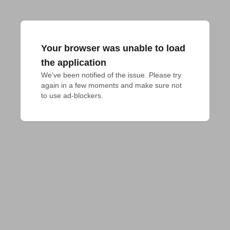
Your browser was unable to load
the application
We've been notified of the issue. Please try 
again in a few moments and make sure not 
to use ad-blockers.