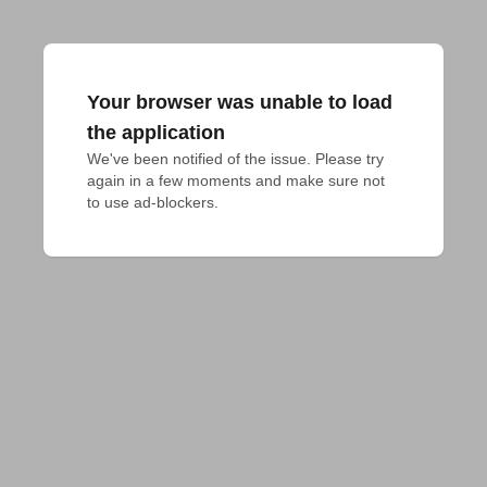
Your browser was unable to load
the application
We've been notified of the issue. Please try 
again in a few moments and make sure not 
to use ad-blockers.