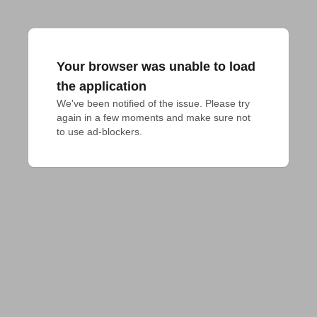
Your browser was unable to load
the application
We've been notified of the issue. Please try 
again in a few moments and make sure not 
to use ad-blockers.