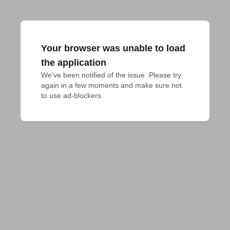
Your browser was unable to load
the application
We've been notified of the issue. Please try 
again in a few moments and make sure not 
to use ad-blockers.