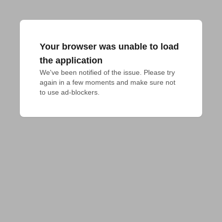
Your browser was unable to load
the application
We've been notified of the issue. Please try 
again in a few moments and make sure not 
to use ad-blockers.