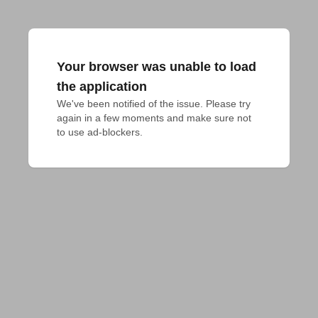
Your browser was unable to load
the application
We've been notified of the issue. Please try 
again in a few moments and make sure not 
to use ad-blockers.