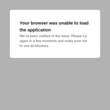
Your browser was unable to load
the application
We've been notified of the issue. Please try 
again in a few moments and make sure not 
to use ad-blockers.