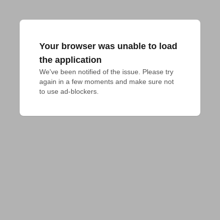
Your browser was unable to load
the application
We've been notified of the issue. Please try 
again in a few moments and make sure not 
to use ad-blockers.