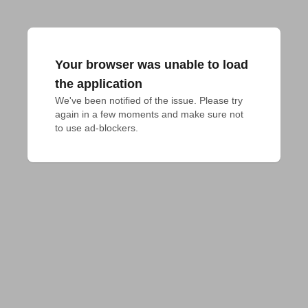
Your browser was unable to load
the application
We've been notified of the issue. Please try 
again in a few moments and make sure not 
to use ad-blockers.