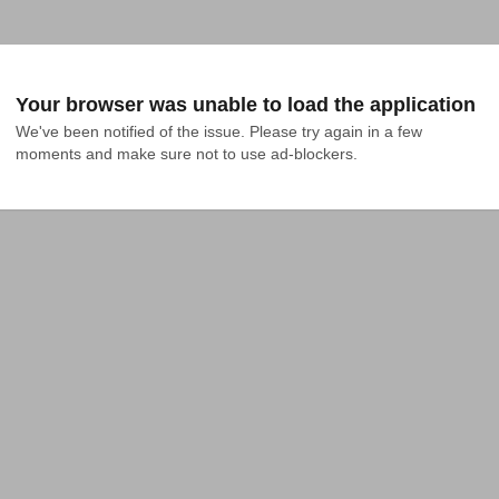
Your browser was unable to load the application
We've been notified of the issue. Please try again in a few 
moments and make sure not to use ad-blockers.