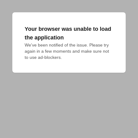
Your browser was unable to load
the application
We've been notified of the issue. Please try 
again in a few moments and make sure not 
to use ad-blockers.