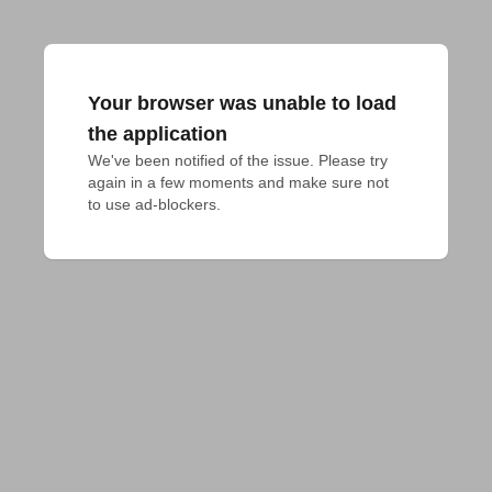
Your browser was unable to load
the application
We've been notified of the issue. Please try 
again in a few moments and make sure not 
to use ad-blockers.