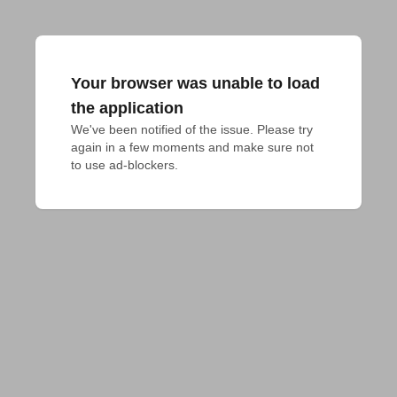
Your browser was unable to load
the application
We've been notified of the issue. Please try 
again in a few moments and make sure not 
to use ad-blockers.