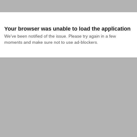
Your browser was unable to load the application
We've been notified of the issue. Please try again in a few 
moments and make sure not to use ad-blockers.