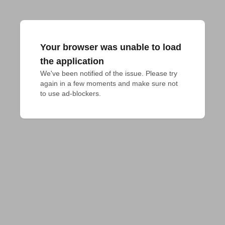
Your browser was unable to load
the application
We've been notified of the issue. Please try 
again in a few moments and make sure not 
to use ad-blockers.