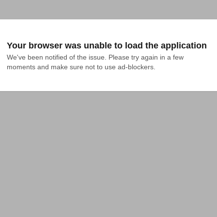
Your browser was unable to load the application
We've been notified of the issue. Please try again in a few 
moments and make sure not to use ad-blockers.