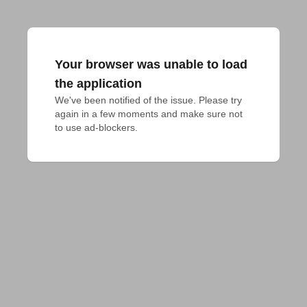
Your browser was unable to load
the application
We've been notified of the issue. Please try 
again in a few moments and make sure not 
to use ad-blockers.