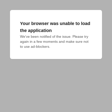
Your browser was unable to load
the application
We've been notified of the issue. Please try 
again in a few moments and make sure not 
to use ad-blockers.